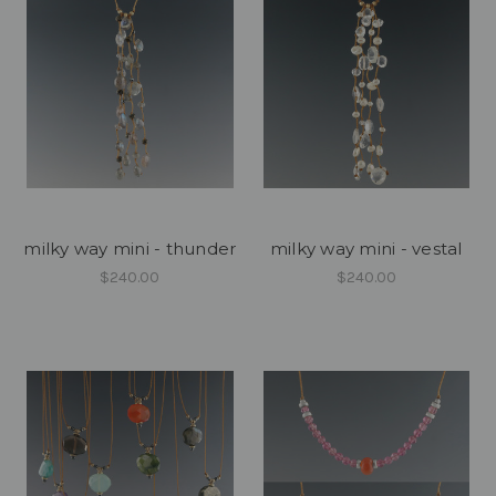
milky way mini - thunder
milky way mini - vestal
$240.00
$240.00