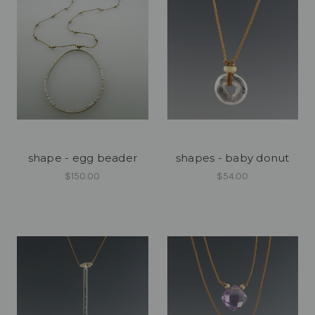
shape - egg beader
shapes - baby donut
$150.00
$54.00