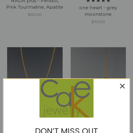
NADA plus - Peridot,
Pink Tourmaline, Apatite
one heart - grey
moonstone
$90.00
$70.00
one heart - moss
one heart - pink
DON’T MISS OUT
aquamarine
sapphire