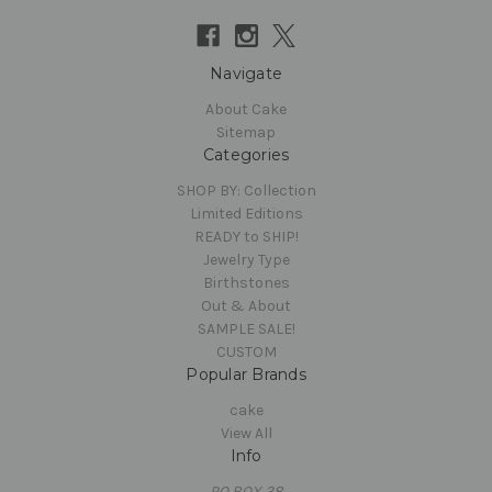
Navigate
About Cake
Sitemap
Categories
SHOP BY: Collection
Limited Editions
READY to SHIP!
Jewelry Type
Birthstones
Out & About
SAMPLE SALE!
CUSTOM
Popular Brands
cake
View All
Info
PO BOX 38