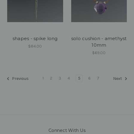
shapes - spike long
solo cushion - amethyst
10mm
$84.00
$69.00
1
2
3
4
5
6
7
Previous
Next
Connect With Us