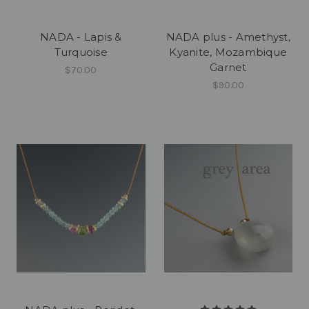
NADA - Lapis &
NADA plus - Amethyst,
Turquoise
Kyanite, Mozambique
Garnet
$70.00
$90.00