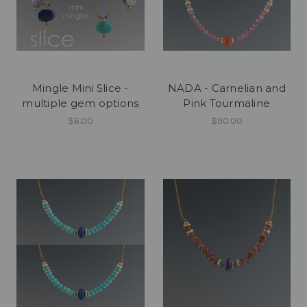
Mingle Mini Slice -
NADA - Carnelian and
multiple gem options
Pink Tourmaline
$6.00
$90.00