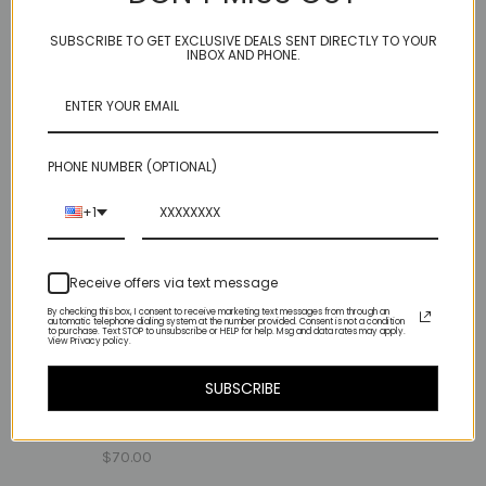
$90.00
$98.00
SUBSCRIBE TO GET EXCLUSIVE DEALS SENT DIRECTLY TO YOUR
INBOX AND PHONE.
PHONE NUMBER (OPTIONAL)
+1
Receive offers via text message
By checking this box, I consent to receive marketing text messages from through an
automatic telephone dialing system at the number provided. Consent is not a condition
to purchase. Text STOP to unsubscribe or HELP for help. Msg and data rates may apply.
View Privacy policy.
rose cut - garnet
SUBSCRIBE
one heart - smooth
$135.00
pyrite
$70.00