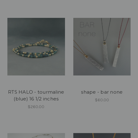
RTS HALO - tourmaline
shape - bar none
(blue) 16 1/2 inches
$60.00
$260.00