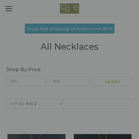
Enjoy free shipping on orders over $100
All Necklaces
Shop By Price
Update
Sort By: