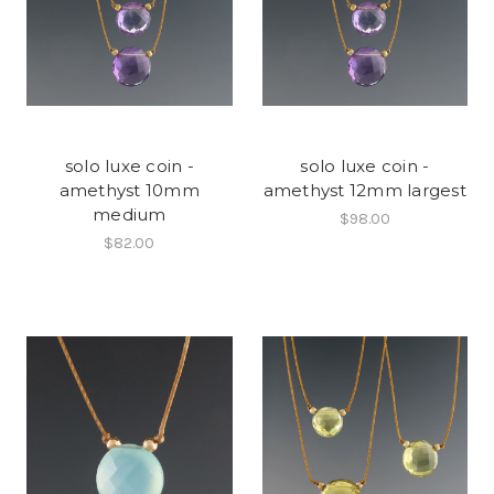
solo luxe coin -
solo luxe coin -
amethyst 10mm
amethyst 12mm largest
medium
$98.00
$82.00