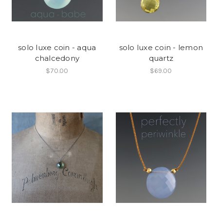
solo luxe coin - aqua
solo luxe coin - lemon
chalcedony
quartz
$70.00
$69.00