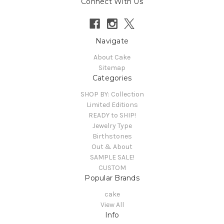
Connect With Us
Navigate
About Cake
Sitemap
Categories
SHOP BY: Collection
Limited Editions
READY to SHIP!
Jewelry Type
Birthstones
Out & About
SAMPLE SALE!
CUSTOM
Popular Brands
cake
View All
Info