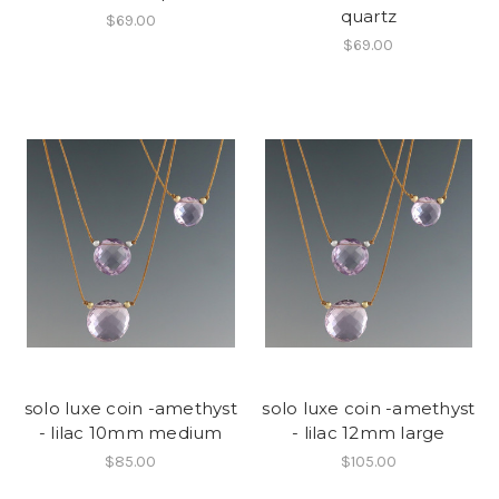
quartz
$69.00
$69.00
solo luxe coin -amethyst
solo luxe coin -amethyst
- lilac 10mm medium
- lilac 12mm large
$85.00
$105.00