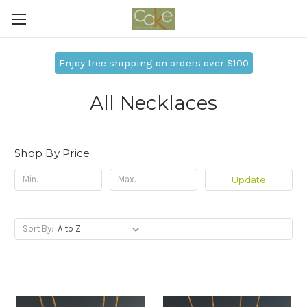
Enjoy free shipping on orders over $100
All Necklaces
Shop By Price
Update
Sort By: