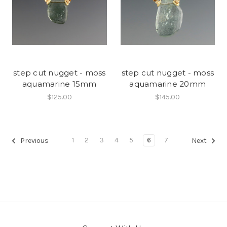
step cut nugget - moss
step cut nugget - moss
aquamarine 15mm
aquamarine 20mm
$125.00
$145.00
1
2
3
4
5
6
7
Previous
Next