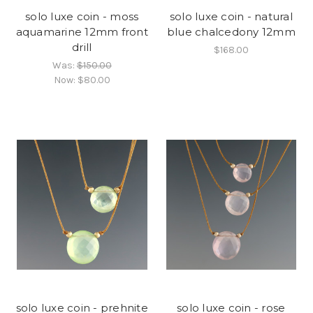
solo luxe coin - moss
solo luxe coin - natural
aquamarine 12mm front
blue chalcedony 12mm
drill
$168.00
Was:
$150.00
Now:
$80.00
solo luxe coin - prehnite
solo luxe coin - rose