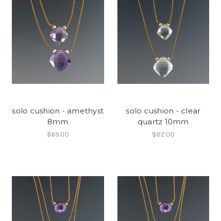
solo cushion - amethyst
solo cushion - clear
8mm
quartz 10mm
$69.00
$82.00