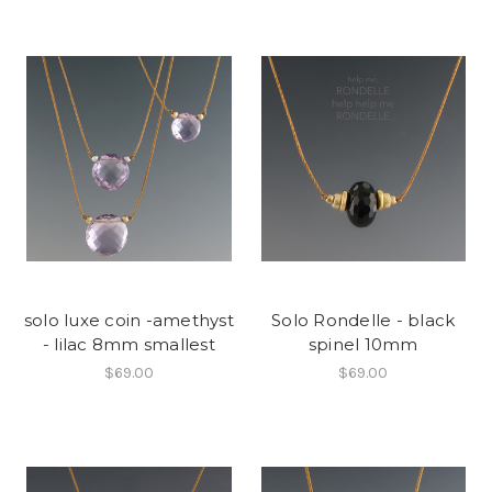
solo luxe coin -amethyst
Solo Rondelle - black
- lilac 8mm smallest
spinel 10mm
$69.00
$69.00