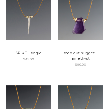
SPIKE - single
step cut nugget -
amethyst
$45.00
$90.00