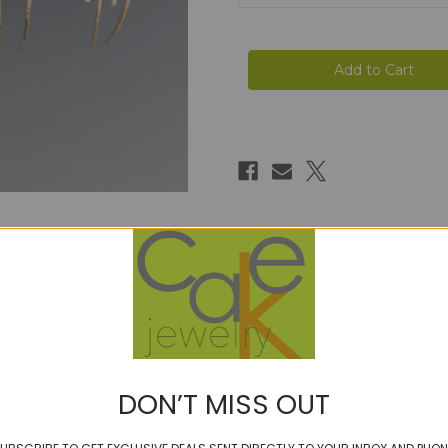
Current
Stock:
DON’T MISS OUT