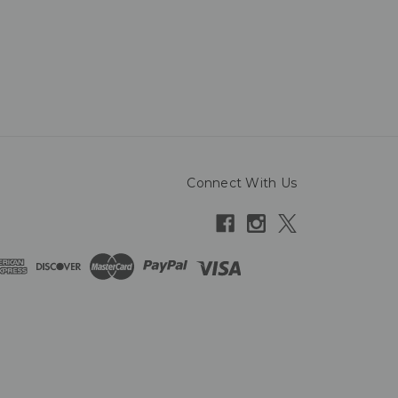
Connect With Us