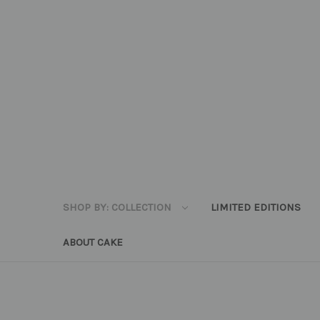
SHOP BY: COLLECTION
LIMITED EDITIONS
ABOUT CAKE