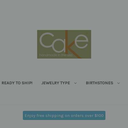
READY TO SHIP!
JEWELRY TYPE
BIRTHSTONES
Enjoy free shipping on orders over $100