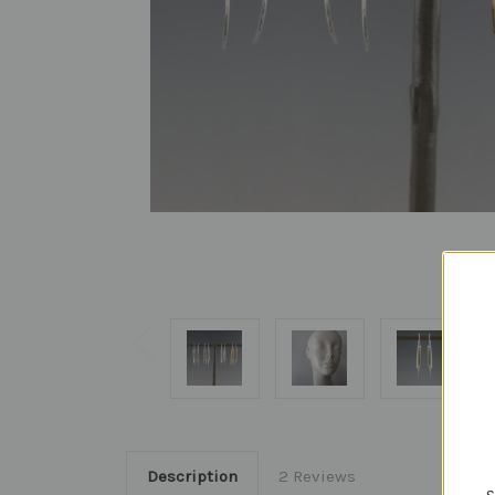
Description
2 Reviews