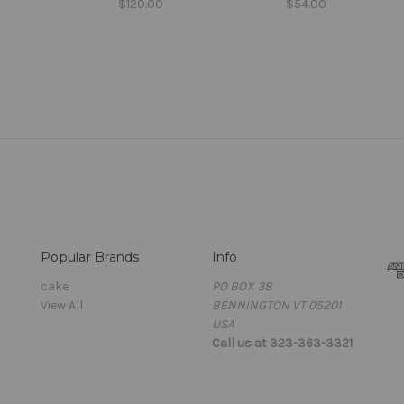
$120.00
$54.00
Popular Brands
Info
cake
PO BOX 38
View All
BENNINGTON VT 05201
USA
Call us at 323-363-3321