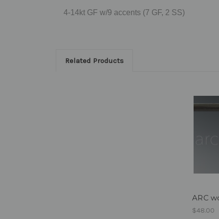
4-14kt GF w/9 accents (7 GF, 2 SS)
Related Products
ARC wo
$48.00