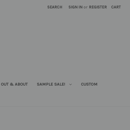
SEARCH
SIGN IN
or
REGISTER
CART
OUT & ABOUT
SAMPLE SALE!
CUSTOM