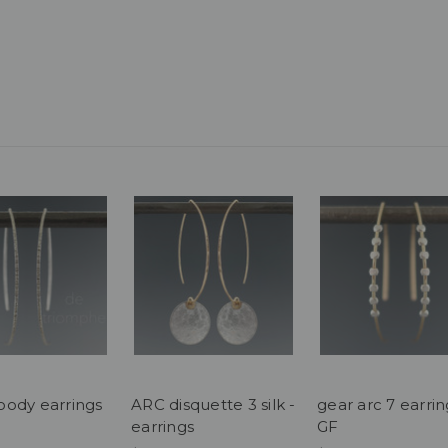
ody earrings
ARC disquette 3 silk -
gear arc 7 earrin
earrings
GF