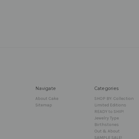
Navigate
Categories
About Cake
SHOP BY: Collection
Sitemap
Limited Editions
READY to SHIP!
Jewelry Type
Birthstones
Out & About
SAMPLE SALE!