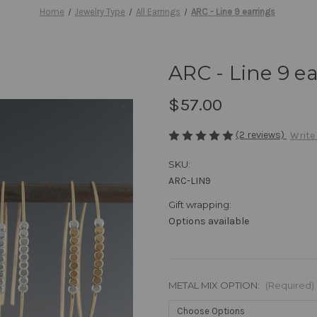
Home
Jewelry Type
All Earrings
ARC - Line 9 earrings
ARC - Line 9 e
$57.00
(2 reviews)
Write
SKU:
ARC-LIN9
Gift wrapping:
Options available
METAL MIX OPTION:
(Required)