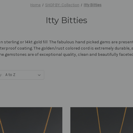
Home
SHOP BY: Collection
Itty Bitties
Itty Bitties
e in sterling or 14kt gold fill The fabulous hand picked gems are pres
terproof coating. The golden/rust colored cord is extremely durable, 
. The gemstones are of exceptional quality, clean and beautifully faceted
y: