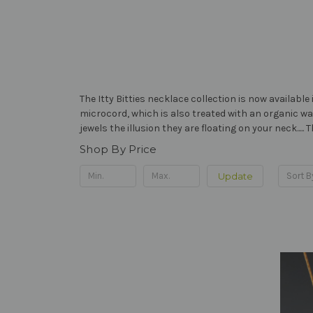
The Itty Bitties necklace collection is now availabl
microcord, which is also treated with an organic wa
jewels the illusion they are floating on your neck....
Shop By Price
Update
Sort B