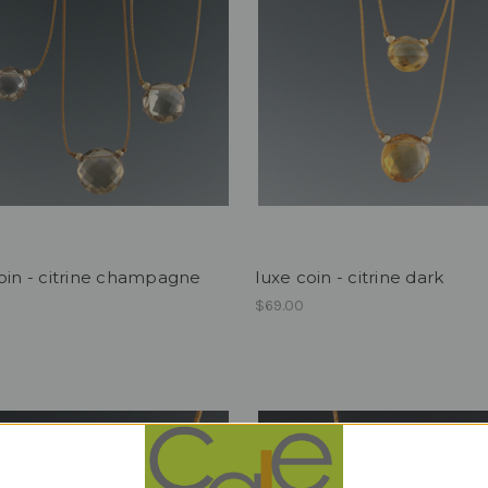
oin - citrine champagne
luxe coin - citrine dark
$69.00