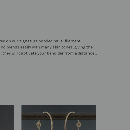
ented on our signature bonded multi-filament
and blends easily with many skin tones, giving the
, they will captivate your beholder from a distance....