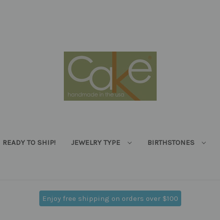
READY TO SHIP!
JEWELRY TYPE
BIRTHSTONES
Enjoy free shipping on orders over $100