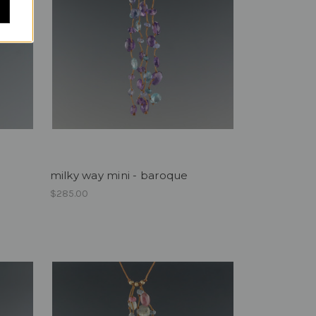
milky way mini - baroque
$285.00