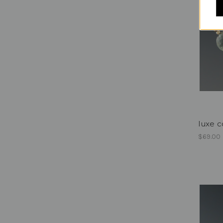
luxe co
$69.00