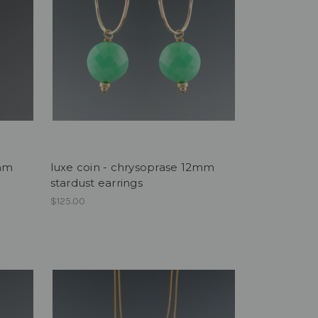
2mm
luxe coin - chrysoprase 12mm
stardust earrings
$125.00