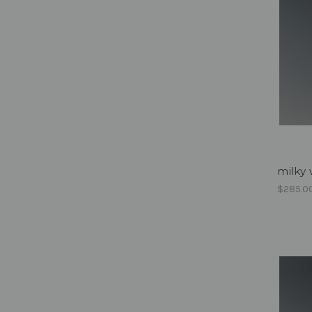
milky 
$285.0