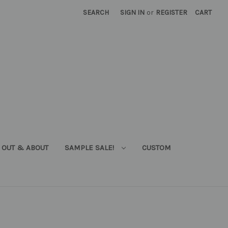
SEARCH
SIGN IN
or
REGISTER
CART
OUT & ABOUT
SAMPLE SALE!
CUSTOM