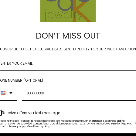
DON’T MISS OUT
UBSCRIBE TO GET EXCLUSIVE DEALS SENT DIRECTLY TO YOUR INBOX AND PHON
coin - cognac quartz 12mm
luxe coin - lapis 10mm
ONE NUMBER (OPTIONAL)
$82.00
+1
Receive offers via text message
checking this box, I consent to receive marketing text messages from through an automatic telephone dialing
tem at the number provided. Consent is not a condition to purchase. Text STOP to unsubscribe or HELP for help. Msg
 data rates may apply. View Privacy policy.