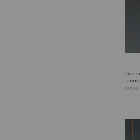
luxe c
tourm
$90.00