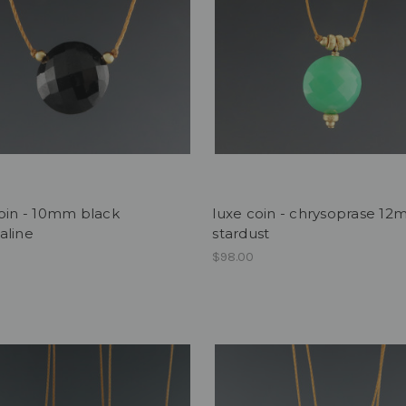
oin - 10mm black
luxe coin - chrysoprase 1
aline
stardust
$98.00