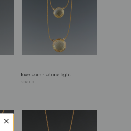
luxe coin - citrine light
$82.00