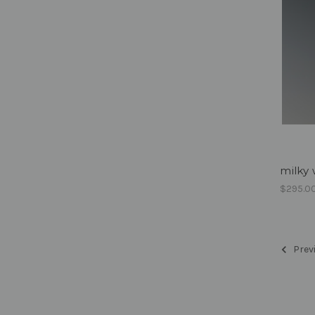
milky 
$295.0
Prev