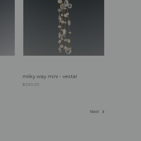
milky way mini - vestal
$240.00
Next