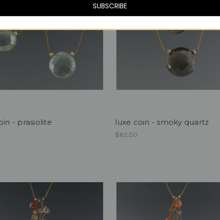
SUBSCRIBE
in - prasiolite
luxe coin - smoky quartz
$82.00