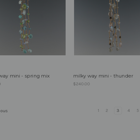
way mini - spring mix
milky way mini - thunder
0
$240.00
1
2
3
4
5
ious