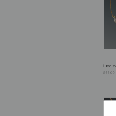
luxe c
$69.00