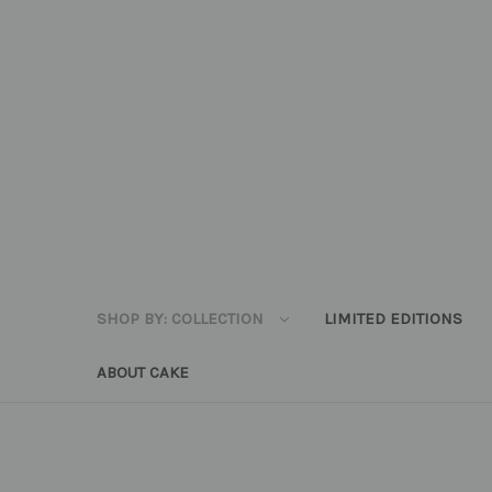
SHOP BY: COLLECTION
LIMITED EDITIONS
ABOUT CAKE