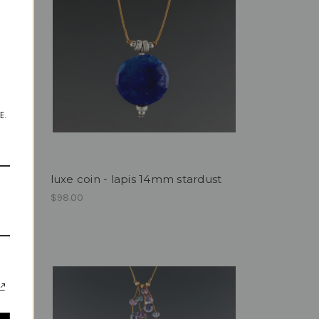
E.
luxe coin - lapis 14mm stardust
$98.00