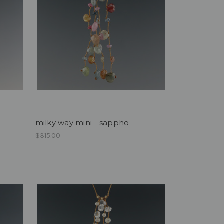
milky way mini - sappho
$315.00