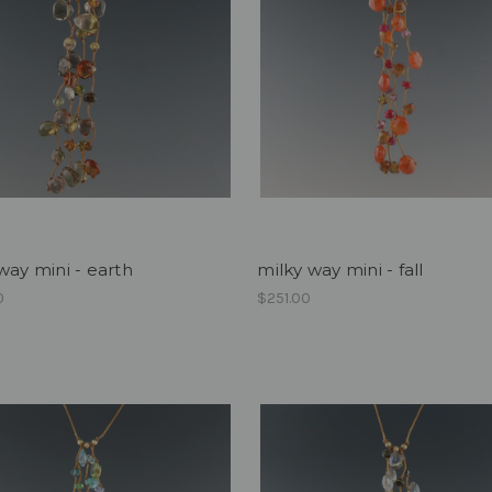
way mini - earth
milky way mini - fall
0
$251.00