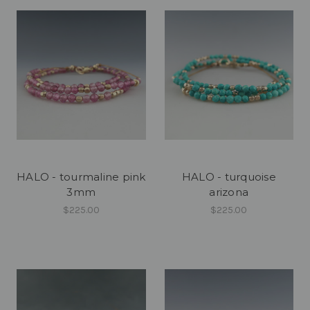
HALO - tourmaline pink
HALO - turquoise
3mm
arizona
$225.00
$225.00