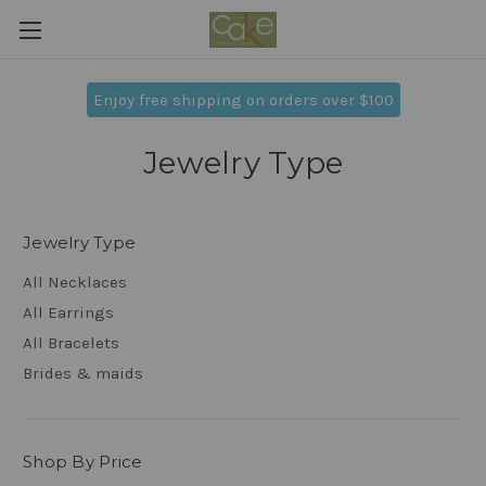
Enjoy free shipping on orders over $100
Jewelry Type
Jewelry Type
All Necklaces
All Earrings
All Bracelets
Brides & maids
Shop By Price