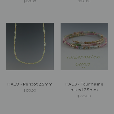
$150.00
$150.00
HALO - Peridot 2.5mm
HALO - Tourmaline
mixed 2.5mm
$150.00
$225.00