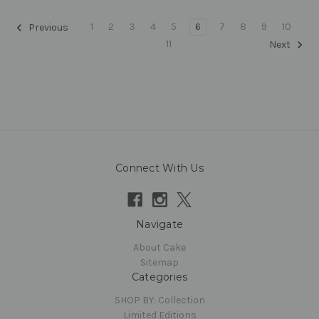
1
2
3
4
5
6
7
8
9
10
Previous
11
Next
Connect With Us
Navigate
About Cake
Sitemap
Categories
SHOP BY: Collection
Limited Editions