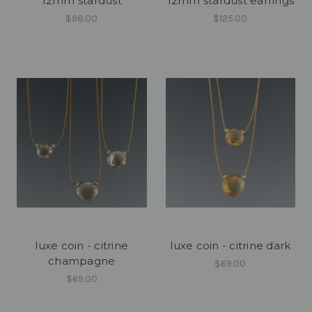
12mm stardust
12mm stardust earrings
$98.00
$125.00
luxe coin - citrine
luxe coin - citrine dark
champagne
$69.00
$69.00