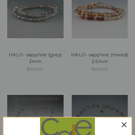
HALO- sapphire (grey)
HALO- sapphire (mixed)
3mm
2.5mm
$250.00
$250.00