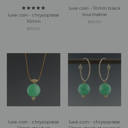
luxe coin - 10mm black
tourmaline
luxe coin - chrysoprase
10mm
$90.00
$90.00
luxe coin - chrysoprase
luxe coin - chrysoprase