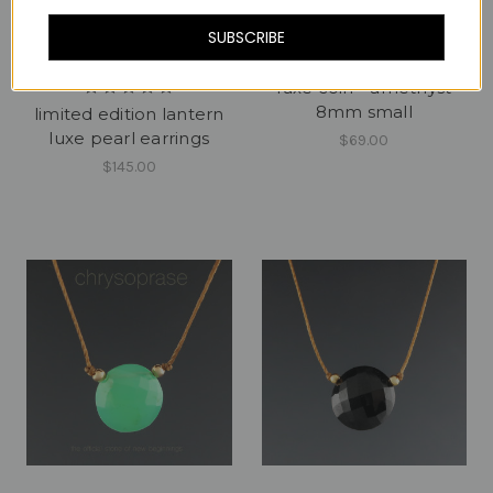
SUBSCRIBE
luxe coin - amethyst
8mm small
limited edition lantern
luxe pearl earrings
$69.00
$145.00