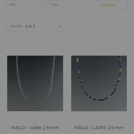
Update
Sort By:
HALO - Iolite 2.5mm
HALO - LAPIS 2.5mm