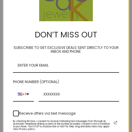
DON’T MISS OUT
Intervals - pearl 4mm -
Intervals 34" long - pearl
color options
5 color options
SUBSCRIBE TO GET EXCLUSIVE DEALS SENT DIRECTLY TO YOUR
INBOX AND PHONE.
w/extender
$66.00
$125.00
PHONE NUMBER (OPTIONAL)
+1
Receive offers via text message
By checking this box, I consent to receive marketing text messages from through an
automatic telephone dialing system at the number provided. Consent is not a condition
to purchase. Text STOP to unsubscribe or HELP for help. Msg and data rates may apply.
View Privacy policy.