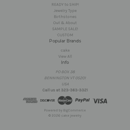
READY to SHIP!
Jewelry Type
Birthstones
Out & About
SAMPLE SALE!
CUSTOM
Popular Brands
cake
View All
Info
PO BOX 38
BENNINGTON VT 05201
USA
Call us at 323-363-3321
Powered by
BigCommerce
© 2026 cake jewelry