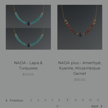
NADA - Lapis &
NADA plus - Amethyst,
Turquoise
Kyanite, Mozambique
Garnet
$70.00
$90.00
2
3
4
5
6
7
8
9
10
11
Previous
12
Next