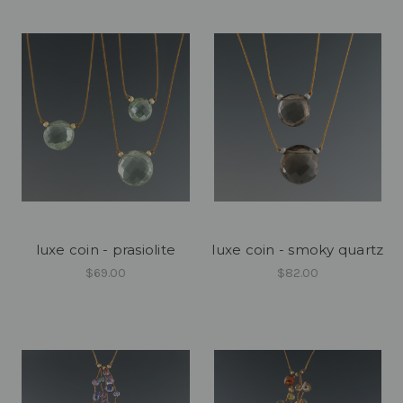
luxe coin - prasiolite
luxe coin - smoky quartz
$69.00
$82.00