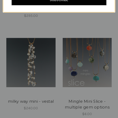
milky way mini - spring
milky way mini - thunder
mix
$240.00
$295.00
milky way mini - vestal
Mingle Mini Slice -
multiple gem options
$240.00
$6.00