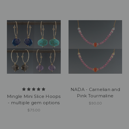
NADA - Carnelian and
Pink Tourmaline
Mingle Mini Slice Hoops
- multiple gem options
$90.00
$75.00