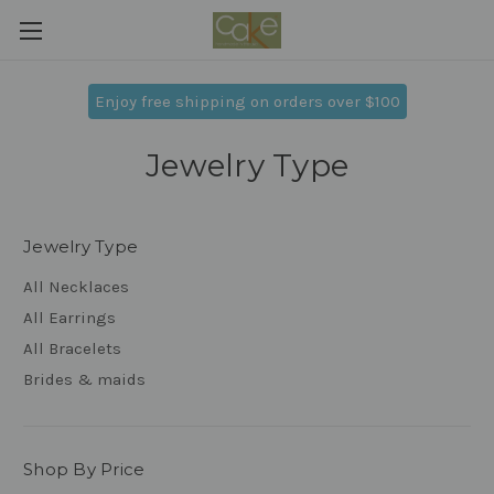
Enjoy free shipping on orders over $100
Jewelry Type
Jewelry Type
All Necklaces
All Earrings
All Bracelets
Brides & maids
Shop By Price