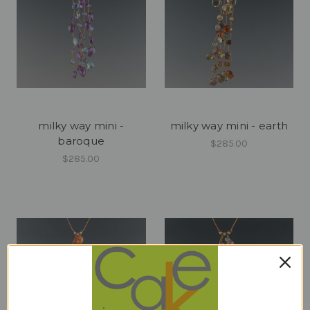
milky way mini -
milky way mini - earth
baroque
$285.00
$285.00