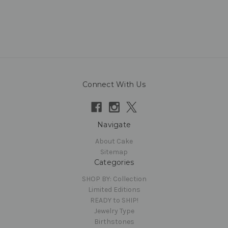
Connect With Us
Navigate
About Cake
Sitemap
Categories
SHOP BY: Collection
Limited Editions
READY to SHIP!
Jewelry Type
Birthstones