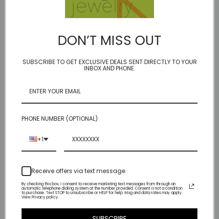
DON’T MISS OUT
milky way mini - fall
milky way mini - sappho
SUBSCRIBE TO GET EXCLUSIVE DEALS SENT DIRECTLY TO YOUR
$251.00
$315.00
INBOX AND PHONE.
PHONE NUMBER (OPTIONAL)
+1
Receive offers via text message
By checking this box, I consent to receive marketing text messages from through an
automatic telephone dialing system at the number provided. Consent is not a condition
to purchase. Text STOP to unsubscribe or HELP for help. Msg and data rates may apply.
View Privacy policy.
SUBSCRIBE