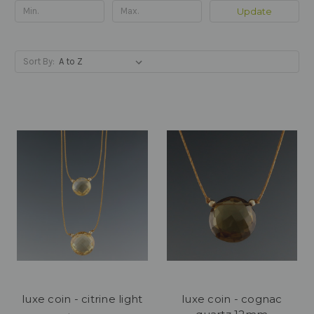
Update
Sort By:
luxe coin - citrine light
luxe coin - cognac