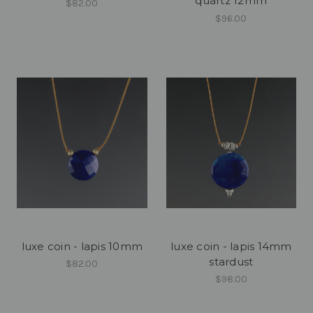
quartz 12mm
$82.00
$96.00
luxe coin - lapis 10mm
luxe coin - lapis 14mm
stardust
$82.00
$98.00