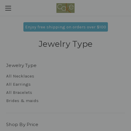
Enjoy free shipping on orders over $100
Jewelry Type
Jewelry Type
All Necklaces
All Earrings
All Bracelets
Brides & maids
Shop By Price