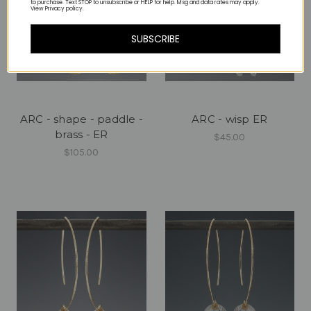
to purchase. Text STOP to unsubscribe or HELP for help. Msg and data rates may apply.
View Privacy policy.
SUBSCRIBE
ARC - shape - paddle -
ARC - wisp ER
brass - ER
$45.00
$105.00