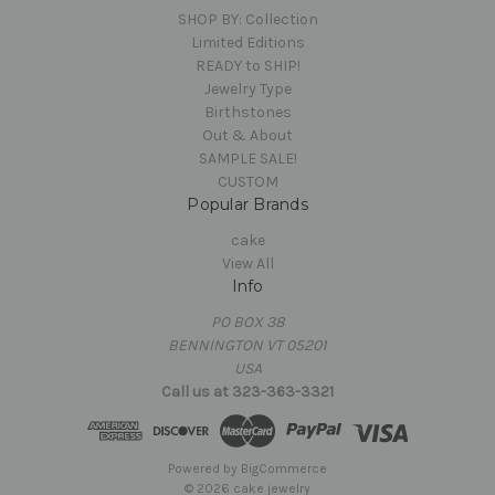
SHOP BY: Collection
Limited Editions
READY to SHIP!
Jewelry Type
Birthstones
Out & About
SAMPLE SALE!
CUSTOM
Popular Brands
cake
View All
Info
PO BOX 38
BENNINGTON VT 05201
USA
Call us at 323-363-3321
Powered by
BigCommerce
© 2026 cake jewelry