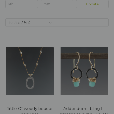
Update
Sort By:
"little O" woody beader
Addendum - bling 1 -