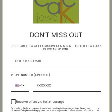
DON’T MISS OUT
SUBSCRIBE TO GET EXCLUSIVE DEALS SENT DIRECTLY TO YOUR
INBOX AND PHONE.
AERO - puff of smooth
ARC - Line 9 earrings
rhodolite oxidized or
$57.00
sterling
$98.00
PHONE NUMBER (OPTIONAL)
+1
Receive offers via text message
By checking this box, I consent to receive marketing text messages from through an
automatic telephone dialing system at the number provided. Consent is not a condition