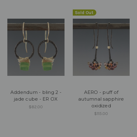
Sold Out
Addendum - bling 2 -
AERO - puff of
jade cube - ER OX
autumnal sapphire
oxidized
$82.00
$115.00