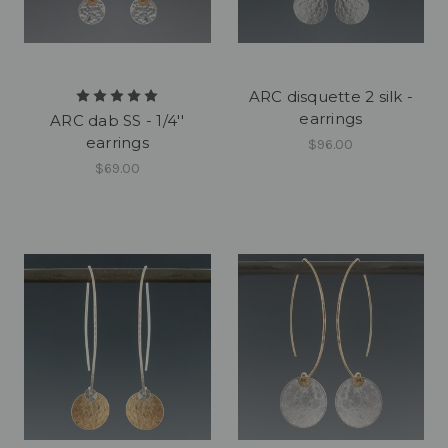
ARC disquette 2 silk -
earrings
ARC dab SS - 1/4''
earrings
$96.00
$69.00