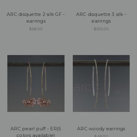
ARC disquette 2 silk GF -
ARC disquette 3 silk -
earrings
earrings
$96.00
$120.00
ARC pearl puff - ER(5
ARC woody earrings
colors available)
$48.00