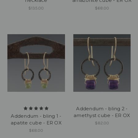
necklace
amazonite cube - ER OX
$135.00
$68.00
Addendum - bling 2 -
amethyst cube - ER OX
Addendum - bling 1 -
apatite cube - ER OX
$82.00
$68.00