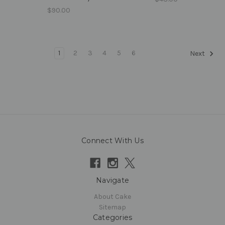
$90.00
1
2
3
4
5
6
Next
Connect With Us
Navigate
About Cake
Sitemap
Categories