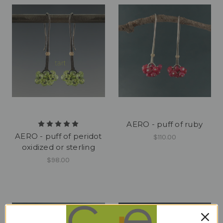
AERO - puff of ruby
AERO - puff of peridot
$110.00
oxidized or sterling
$98.00