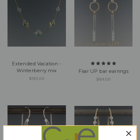
Extended Vacation -
Winterberry mix
Flair UP bar earrings
$195.00
$84.00