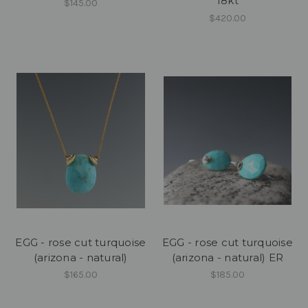
18kt
$145.00
$420.00
EGG - rose cut turquoise
EGG - rose cut turquoise
(arizona - natural)
(arizona - natural) ER
$165.00
$185.00