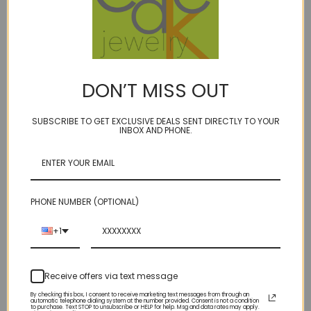
DON’T MISS OUT
fluffy - labradorite
gear arc 7 earrings GF
$98.00
SUBSCRIBE TO GET EXCLUSIVE DEALS SENT DIRECTLY TO YOUR
$54.00
INBOX AND PHONE.
PHONE NUMBER (OPTIONAL)
+1
Receive offers via text message
By checking this box, I consent to receive marketing text messages from through an
automatic telephone dialing system at the number provided. Consent is not a condition
to purchase. Text STOP to unsubscribe or HELP for help. Msg and data rates may apply.