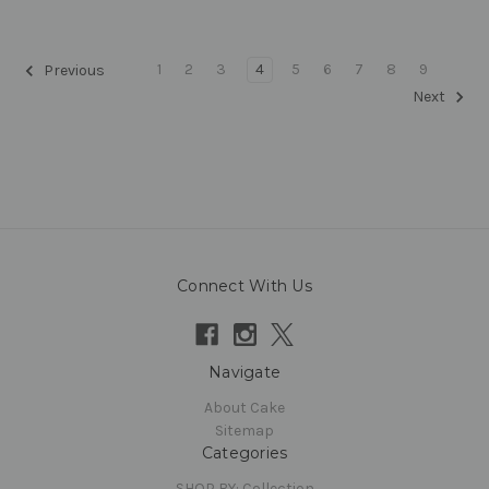
1
2
3
4
5
6
7
8
9
Previous
Next
Connect With Us
Navigate
About Cake
Sitemap
Categories
SHOP BY: Collection