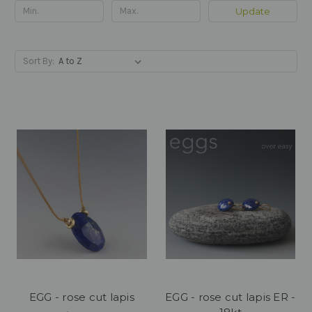
Update
Sort By:
EGG - rose cut lapis
EGG - rose cut lapis ER -