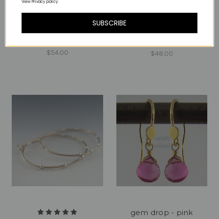
View Privacy policy.
SUBSCRIBE
gear arc 7 earrings
mono sterling
gear hoop 5 GF
$54.00
$48.00
gem drop - pink