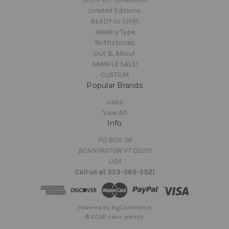
Limited Editions
READY to SHIP!
Jewelry Type
Birthstones
Out & About
SAMPLE SALE!
CUSTOM
Popular Brands
cake
View All
Info
PO BOX 38
BENNINGTON VT 05201
USA
Call us at 323-363-3321
Powered by
BigCommerce
© 2026 cake jewelry