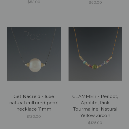
$52.00
$60.00
Get Nacre'd - luxe
GLAMMER - Peridot,
natural cultured pearl
Apatite, Pink
necklace 11mm
Tourmaline, Natural
Yellow Zircon
$120.00
$125.00