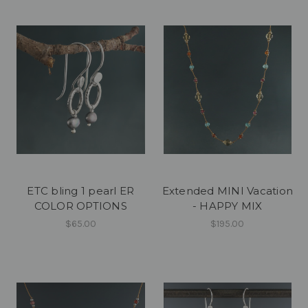
ETC bling 1 pearl ER
Extended MINI Vacation
COLOR OPTIONS
- HAPPY MIX
$65.00
$195.00