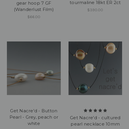
tourmaline 18kt ER 2ct
gear hoop 7 GF
(Wanderlust Film)
$390.00
$66.00
Get Nacre'd - Button
Pearl - Grey, peach or
Get Nacre'd - cultured
white
pearl necklace 10mm