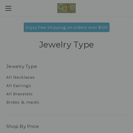
Enjoy free shipping on orders over $100
Jewelry Type
Jewelry Type
All Necklaces
All Earrings
All Bracelets
Brides & maids
Shop By Price