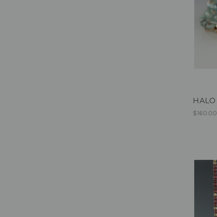
HALO -
$160.0