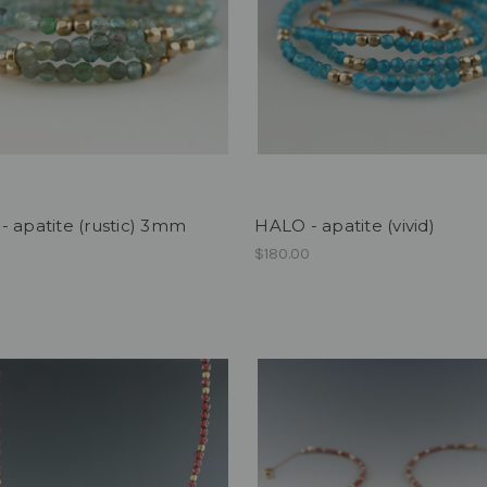
 apatite (rustic) 3mm
HALO - apatite (vivid)
0
$180.00