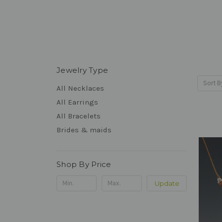
Jewelry Type
Sort B
All Necklaces
All Earrings
All Bracelets
Brides & maids
Shop By Price
Update