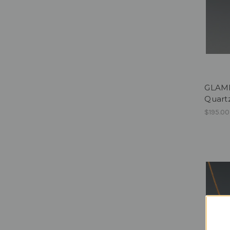
GLAMPE
Quartz
$195.00