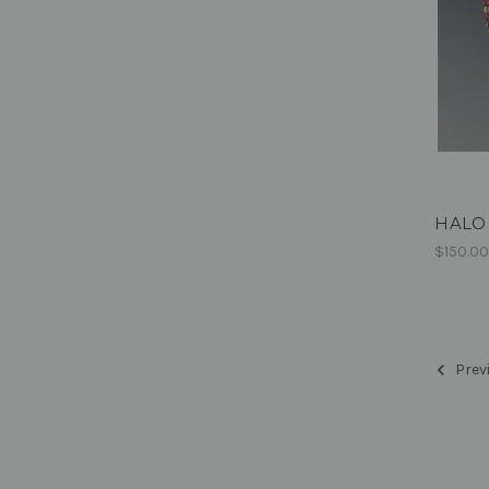
HALO 
$150.0
Prev