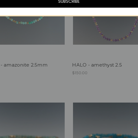
SUBSCRIBE
- amazonite 2.5mm
HALO - amethyst 2.5
$150.00