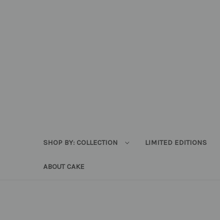
SHOP BY: COLLECTION
LIMITED EDITIONS
ABOUT CAKE