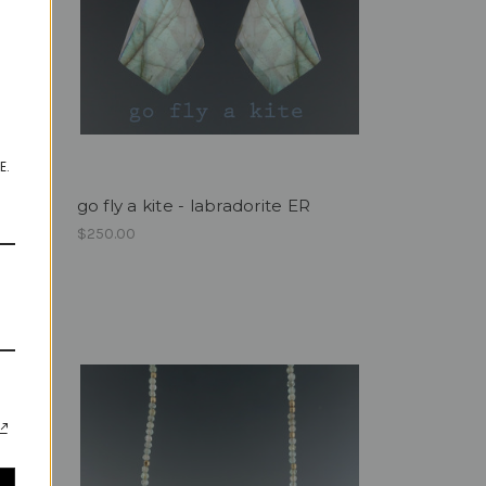
E.
go fly a kite - labradorite ER
$250.00