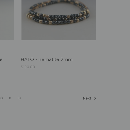
ue
HALO - hematite 2mm
$120.00
8
9
10
Next