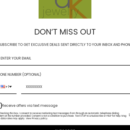
DON’T MISS OUT
UBSCRIBE TO GET EXCLUSIVE DEALS SENT DIRECTLY TO YOUR INBOX AND PHON
ER - WInterberry
GLIMMER - winter
0
$72.00
ONE NUMBER (OPTIONAL)
+1
Receive offers via text message
checking this box, I consent to receive marketing text messages from through an automatic telephone dialing
tem at the number provided. Consent is not a condition to purchase. Text STOP to unsubscribe or HELP for help. Msg
 data rates may apply. View Privacy policy.