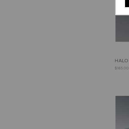
HALO 
$165.00