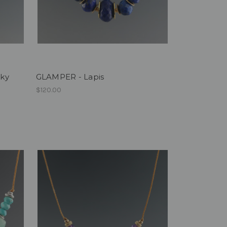
oky
GLAMPER - Lapis
$120.00