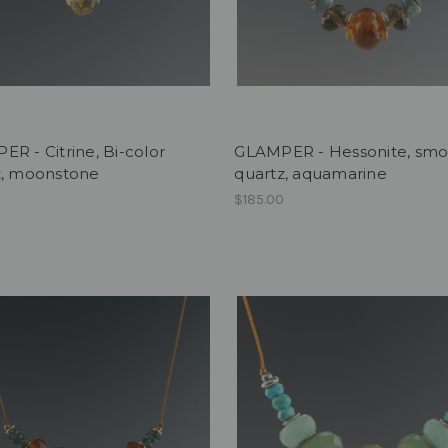
R - Citrine, Bi-color
GLAMPER - Hessonite, sm
z, moonstone
quartz, aquamarine
0
$185.00