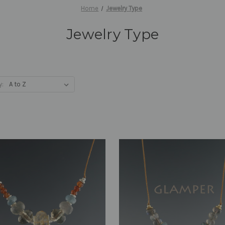
Home
Jewelry Type
Jewelry Type
y: