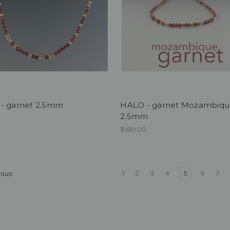
- garnet 2.5mm
HALO - garnet Mozambiq
2.5mm
0
$180.00
1
2
3
4
5
6
7
ious