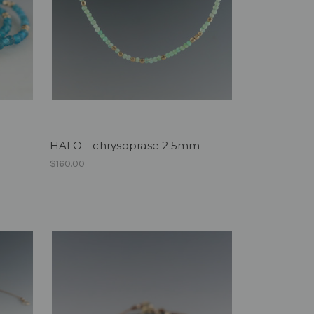
HALO - chrysoprase 2.5mm
$160.00