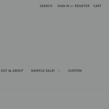
SEARCH
SIGN IN
or
REGISTER
CART
OUT & ABOUT
SAMPLE SALE!
CUSTOM