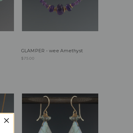
GLAMPER - wee Amethyst
$75.00