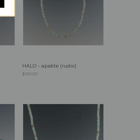
HALO - apatite (rustic)
$150.00