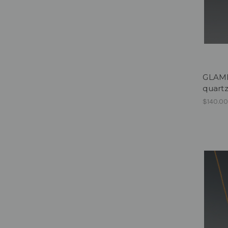
GLAMPE
quart
$140.0