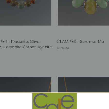
R - Prasiolite, Olive
GLAMPER - Summer Mix
, Hessonite Garnet, Kyanite
$170.00