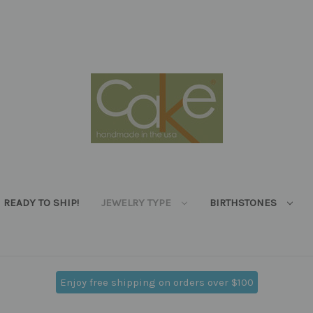
READY TO SHIP!
JEWELRY TYPE
BIRTHSTONES
Enjoy free shipping on orders over $100