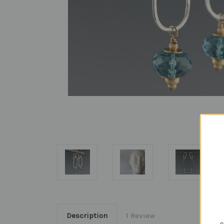
Description
1 Review