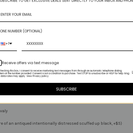
UBSCRIBE TO GET EXCLUSIVE DEALS SENT DIRECTLY TO YOUR INBOX AND PHON
rdable juicy gem to play with
ONE NUMBER (OPTIONAL)
+1
ady to hunt down my beloved topaz
 you to enjoy!
Receive offers via text message
checking this box, I consent to receive marketing text messages from through an automatic telephone dialing
tem at the number provided. Consent is not a condition to purchase. Text STOP to unsubscribe or HELP for help. Msg
 data rates may apply. View Privacy policy.
SUBSCRIBE
ovaly
ore of an antiqued intentionally distressed scuffed up black, +$5)