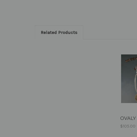
Related Products
OVALY 
$105.00