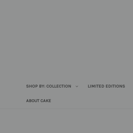
SHOP BY: COLLECTION
LIMITED EDITIONS
ABOUT CAKE