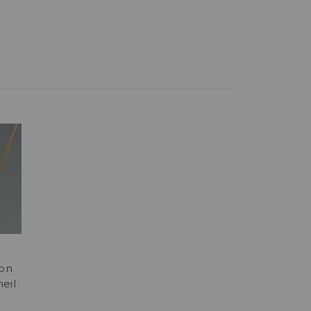
don
eil