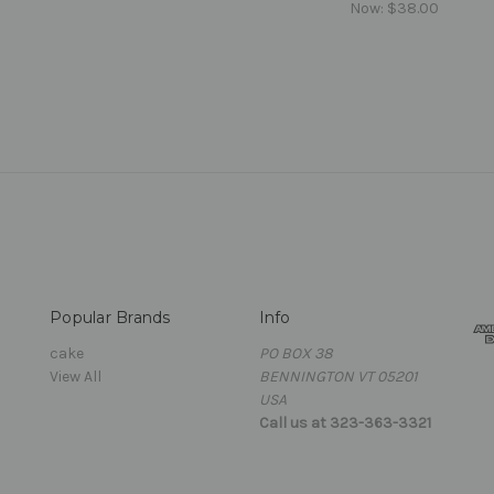
Now:
$38.00
Popular Brands
Info
cake
PO BOX 38
View All
BENNINGTON VT 05201
USA
Call us at 323-363-3321