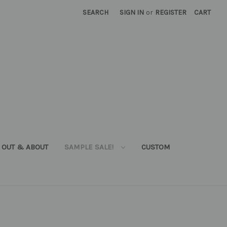
SEARCH
SIGN IN
or
REGISTER
CART
OUT & ABOUT
SAMPLE SALE!
CUSTOM