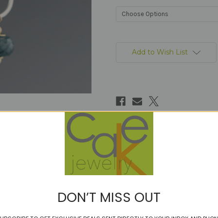
Current
Stock:
Add to Wish List
DON’T MISS OUT