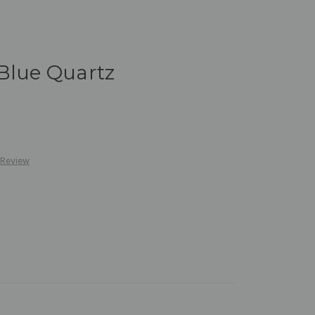
Blue Quartz
 Review