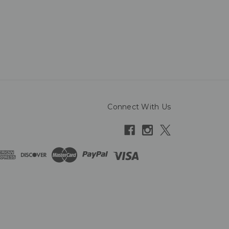
Connect With Us