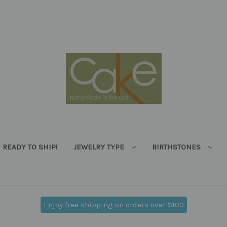
READY TO SHIP!
JEWELRY TYPE
BIRTHSTONES
Enjoy free shipping on orders over $100