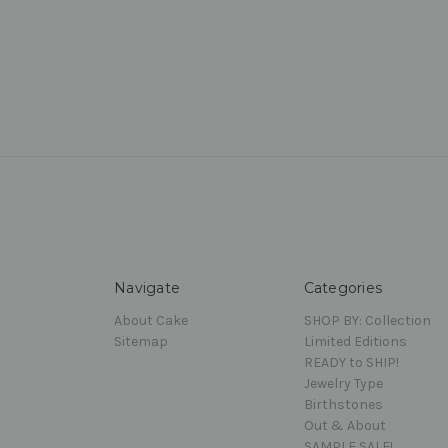
Navigate
Categories
About Cake
SHOP BY: Collection
Sitemap
Limited Editions
READY to SHIP!
Jewelry Type
Birthstones
Out & About
SAMPLE SALE!