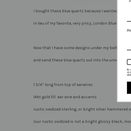
S
I bought these blue quartz because I wanted an affo
in lieu of my favorite, very pricy, London Blue Topaz.
PH
Now that I have some designs under my belt I’m re
and send these blue quartz out into the universe for
By 
sys
and
1 3/4” long from top of earwires
14kt gold fill ear wire and accents
rustic oxidized sterling, or bright silver hammered 
(our rustic oxidized is not a bright glossy black, m