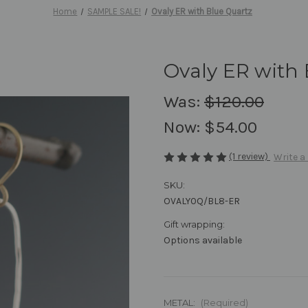
Home
SAMPLE SALE!
Ovaly ER with Blue Quartz
Ovaly ER with 
Was:
$120.00
Now:
$54.00
(1 review)
Write a
SKU:
OVALY0Q/BL8-ER
Gift wrapping:
Options available
METAL:
(Required)