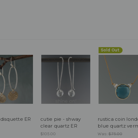
Sold Out
disquette ER
cutie pie - shway
rustica coin lon
clear quartz ER
blue quartz verm
$105.00
Was:
$75.00