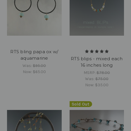
RTS bling papa ox w/
aquamarine
RTS blips - mixed each
16 inches long
Was:
$95.00
Now:
$65.00
MSRP:
$78.00
Was:
$75.00
Now:
$35.00
Sold Out