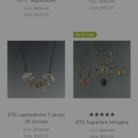
15-17" adjustable
Was:
$140.00
Now:
$65.00
Was:
$110.00
Now:
$55.00
Sold Out
RTS Labradorite 7 slices
20 inches
RTS Sapphire Mingles
Was:
$170.00
Was:
$165.00
Now:
$85.00
Now:
$55.00