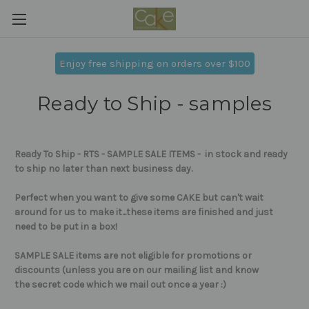
Enjoy free shipping on orders over $100
Ready to Ship - samples
Ready To Ship - RTS - SAMPLE SALE ITEMS - in stock and ready
to ship no later than next business day.
Perfect when you want to give some CAKE but can't wait
around for us to make it...these items are
finished and just
need to be put in a box!
SAMPLE SALE items are not eligible for promotions or
discounts (unless you are on our mailing list and know
the secret code which we mail out once a year :)