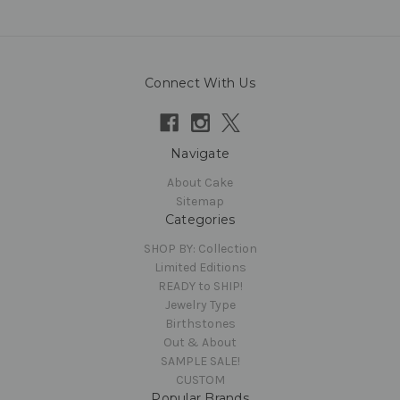
Connect With Us
Navigate
About Cake
Sitemap
Categories
SHOP BY: Collection
Limited Editions
READY to SHIP!
Jewelry Type
Birthstones
Out & About
SAMPLE SALE!
CUSTOM
Popular Brands