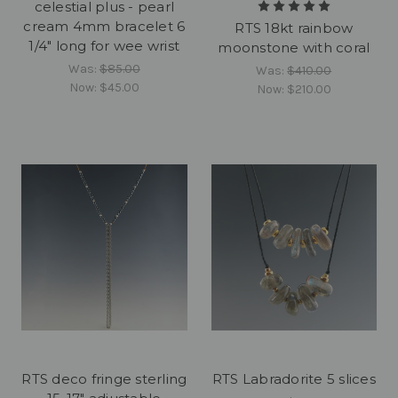
celestial plus - pearl
cream 4mm bracelet 6
RTS 18kt rainbow
1/4" long for wee wrist
moonstone with coral
Was:
$85.00
Was:
$410.00
Now:
$45.00
Now:
$210.00
RTS deco fringe sterling
RTS Labradorite 5 slices