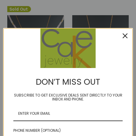
Sold Out
DON’T MISS OUT
RTS 2FER- Lilac
RTS 3 way - marquis cut
amethyst HALO and
17 inches
SUBSCRIBE TO GET EXCLUSIVE DEALS SENT DIRECTLY TO YOUR
INBOX AND PHONE.
Faceted smoky quart
Was:
$120.00
nugget - 16 1/2 inches
Now:
$65.00
Was:
$240.00
Now:
$110.00
PHONE NUMBER (OPTIONAL)