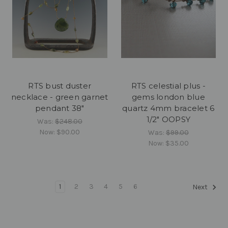
RTS bust duster
RTS celestial plus -
necklace - green garnet
gems london blue
pendant 38"
quartz 4mm bracelet 6
1/2" OOPSY
Was:
$248.00
Now:
$90.00
Was:
$99.00
Now:
$35.00
1
2
3
4
5
6
Next