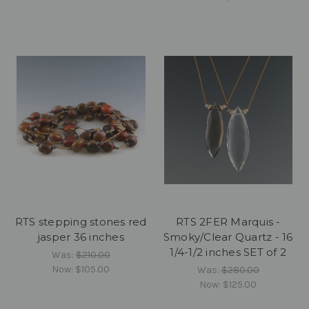
RTS stepping stones red
RTS 2FER Marquis -
jasper 36 inches
Smoky/Clear Quartz - 16
1/4-1/2 inches SET of 2
Was:
$210.00
Now:
$105.00
Was:
$280.00
Now:
$125.00