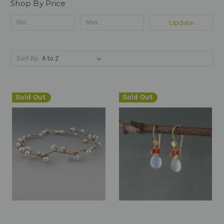
Shop By Price
Update
Sort By:
Sold Out
Sold Out