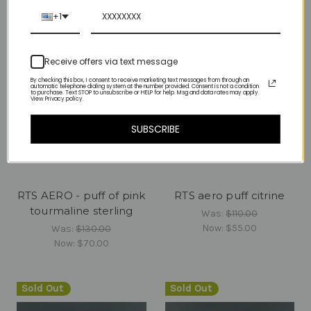
Sold Out
+1
Receive offers via text message
By checking this box, I consent to receive marketing text messages from through an
automatic telephone dialing system at the number provided. Consent is not a condition
to purchase. Text STOP to unsubscribe or HELP for help. Msg and data rates may apply.
View Privacy policy.
SUBSCRIBE
RTS AERO - puff of pink
RTS aero puff citrine
tourmaline sterling
Was:
$110.00
Now:
$55.00
Was:
$130.00
Now:
$70.00
Sold Out
Sold Out