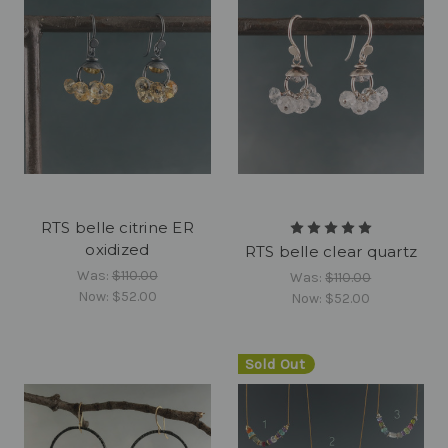
RTS belle citrine ER
oxidized
RTS belle clear quartz
Was:
$110.00
Was:
$110.00
Now:
$52.00
Now:
$52.00
Sold Out