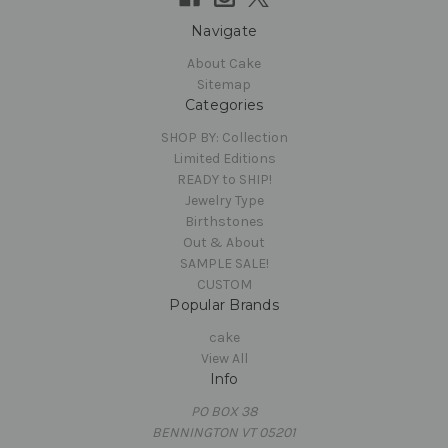
Navigate
About Cake
Sitemap
Categories
SHOP BY: Collection
Limited Editions
READY to SHIP!
Jewelry Type
Birthstones
Out & About
SAMPLE SALE!
CUSTOM
Popular Brands
cake
View All
Info
PO BOX 38
BENNINGTON VT 05201