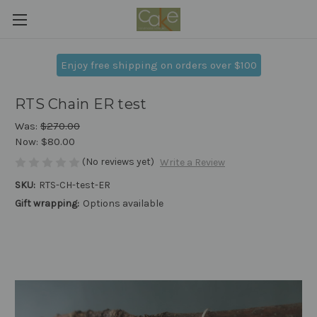
Enjoy free shipping on orders over $100
RTS Chain ER test
Was:
$270.00
Now:
$80.00
(No reviews yet)
Write a Review
SKU:
RTS-CH-test-ER
Gift wrapping:
Options available