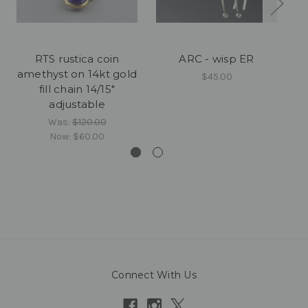
RTS rustica coin
ARC - wisp ER
amethyst on 14kt gold
$45.00
fill chain 14/15"
adjustable
Was:
$120.00
Now:
$60.00
Connect With Us