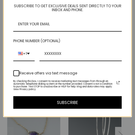
SUBSCRIBE TO GET EXCLUSIVE DEALS SENT DIRECTLY TO YOUR
These each hang just a little to one side but they end up looking
INBOX AND PHONE.
good together:).
Hangs about 2 inches.
Sterling with 18kt gold top bar and 14kt gold fill connector ring.
PHONE NUMBER (OPTIONAL)
+1
Related Products
Receive offers via text message
By checking this box, I consent to receive marketing text messages from through an
automatic telephone dialing system at the number provided. Consent is not a condition
Sold Out
to purchase. Text STOP to unsubscribe or HELP for help. Msg and data rates may apply.
View Privacy policy.
SUBSCRIBE