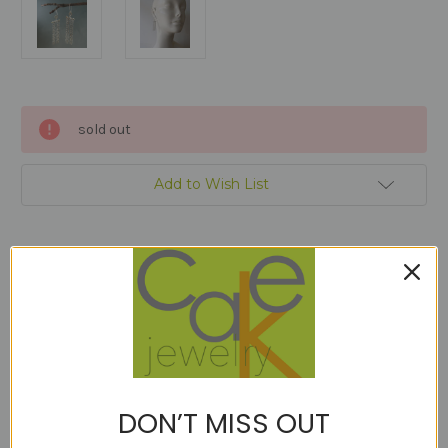
Current
sold out
Stock:
Add to Wish List
Description
An experiment that was almost perfect, but I hate to waste the 18kt
DON’T MISS OUT
gold! So to the sample sale they go.