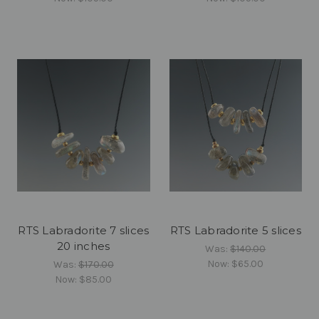
RTS Labradorite 7 slices
RTS Labradorite 5 slices
20 inches
Was:
$140.00
Now:
$65.00
Was:
$170.00
Now:
$85.00