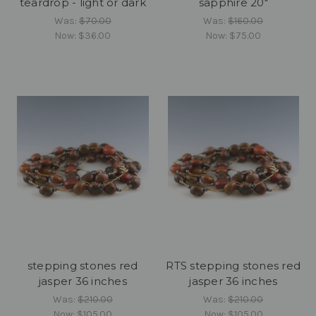
teardrop - light or dark
sapphire 20"
Was:
$70.00
Was:
$160.00
Now:
$36.00
Now:
$75.00
stepping stones red
RTS stepping stones red
jasper 36 inches
jasper 36 inches
Was:
$210.00
Was:
$210.00
Now:
$105.00
Now:
$105.00