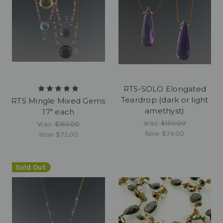
RTS-SOLO Elongated
Teardrop (dark or light
RTS Mingle Mixed Gems
amethyst)
17" each
Was:
$150.00
Was:
$160.00
Now:
$74.00
Now:
$75.00
Sold Out