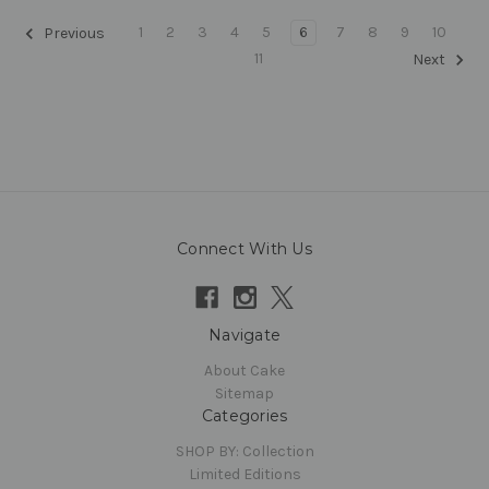
1
2
3
4
5
6
7
8
9
10
Previous
11
Next
Connect With Us
Navigate
About Cake
Sitemap
Categories
SHOP BY: Collection
Limited Editions