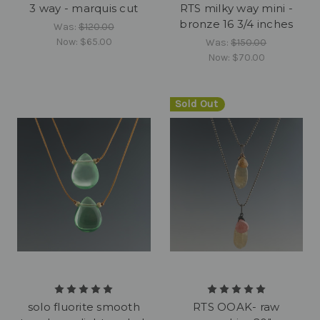
3 way - marquis cut
RTS milky way mini -
bronze 16 3/4 inches
Was:
$120.00
Now:
$65.00
Was:
$150.00
Now:
$70.00
Sold Out
solo fluorite smooth
RTS OOAK- raw