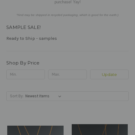
purchase! Yay!
*And may be shipped in recycled packaging, which is good for the earth:)
SAMPLE SALE!
Ready to Ship - samples
Shop By Price
Update
Sort By: