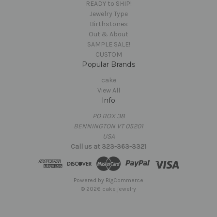
READY to SHIP!
Jewelry Type
Birthstones
Out & About
SAMPLE SALE!
CUSTOM
Popular Brands
cake
View All
Info
PO BOX 38
BENNINGTON VT 05201
USA
Call us at 323-363-3321
Powered by
BigCommerce
© 2026 cake jewelry