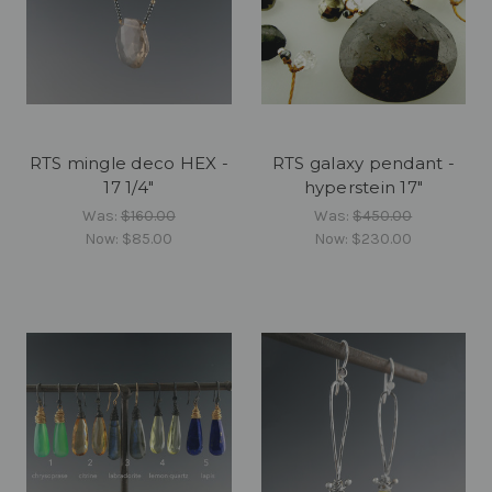
RTS mingle deco HEX -
RTS galaxy pendant -
17 1/4"
hyperstein 17"
Was:
$160.00
Was:
$450.00
Now:
$85.00
Now:
$230.00