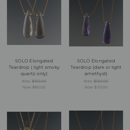
SOLO Elongated
SOLO Elongated
Teardrop ( light smoky
Teardrop (dark or light
quartz only)
amethyst)
Was:
$150.00
Was:
$150.00
Now:
$60.00
Now:
$70.00