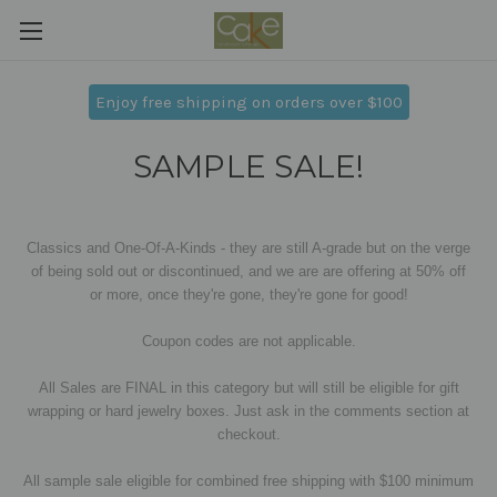
Enjoy free shipping on orders over $100
SAMPLE SALE!
Classics and One-Of-A-Kinds - they are still A-grade but on the verge
of being sold out or discontinued, and we are are offering at 50% off
or more,
once they're gone, they're gone for good!
Coupon codes are not applicable.
All Sales are FINAL in this category but will still be eligible for gift
wrapping or hard jewelry boxes. Just ask in the comments section at
checkout.
All sample sale eligible for combined free shipping with $100 minimum