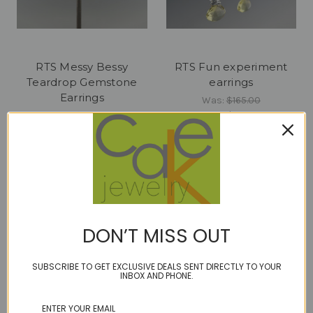
RTS Messy Bessy
RTS Fun experiment
Teardrop Gemstone
earrings
Earrings
Was:
$165.00
Now:
$82.00
Was:
$240.00
Now:
$90.00
DON’T MISS OUT
SUBSCRIBE TO GET EXCLUSIVE DEALS SENT DIRECTLY TO YOUR
INBOX AND PHONE.