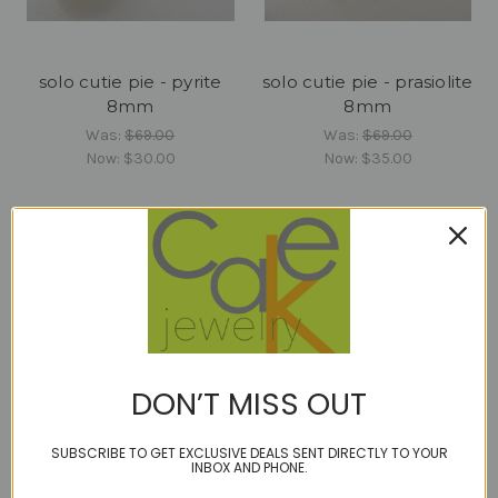
solo cutie pie - pyrite
solo cutie pie - prasiolite
8mm
8mm
Was:
$69.00
Was:
$69.00
Now:
$30.00
Now:
$35.00
DON’T MISS OUT
SUBSCRIBE TO GET EXCLUSIVE DEALS SENT DIRECTLY TO YOUR
INBOX AND PHONE.