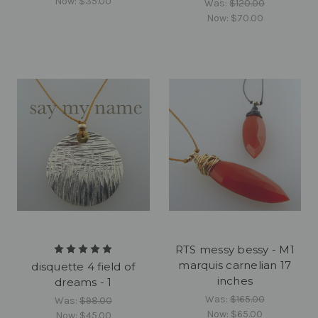
Now:
$35.00
Was:
$120.00
Now:
$70.00
RTS messy bessy - M1
marquis carnelian 17
disquette 4 field of
inches
dreams - 1
Was:
$165.00
Was:
$98.00
Now:
$65.00
Now:
$45.00