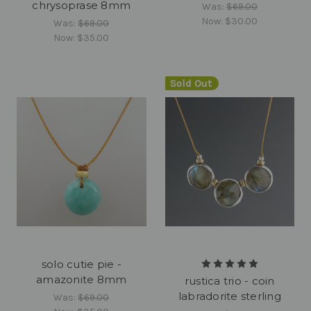
chrysoprase 8mm
Was:
$69.00
Now:
$30.00
Was:
$69.00
Now:
$35.00
Sold Out
solo cutie pie -
amazonite 8mm
rustica trio - coin
labradorite sterling
Was:
$69.00