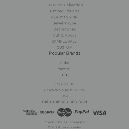
SHOP BY: Collection
Limited Editions
READY to SHIP!
Jewelry Type
Birthstones
Out & About
SAMPLE SALE!
CUSTOM
Popular Brands
cake
View All
Info
PO BOX 38
BENNINGTON VT 05201
USA
Call us at 323-363-3321
Powered by
BigCommerce
© 2026 cake jewelry