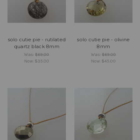
solo cutie pie - rutilated
solo cutie pie - olivine
quartz black 8mm
8mm
Was:
$69.00
Was:
$69.00
Now:
$35.00
Now:
$45.00