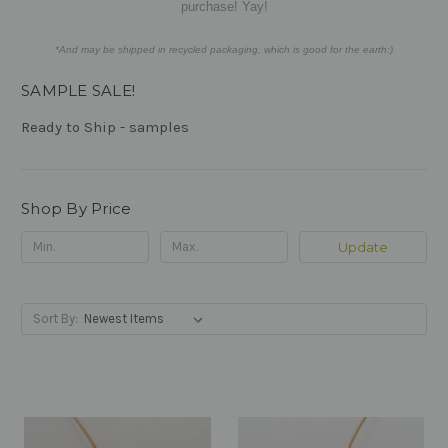
purchase! Yay!
*And may be shipped in recycled packaging, which is good for the earth:)
SAMPLE SALE!
Ready to Ship - samples
Shop By Price
Update
Sort By: