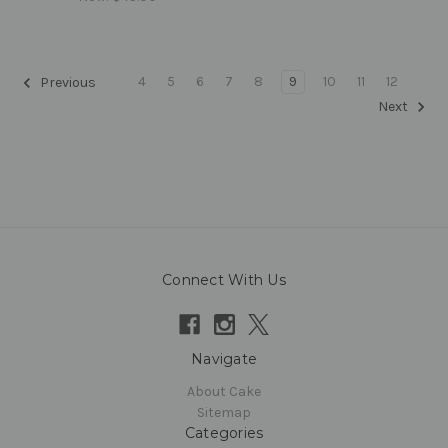
4
5
6
7
8
9
10
11
12
Previous
Next
Connect With Us
Navigate
About Cake
Sitemap
Categories