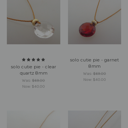
solo cutie pie - garnet
8mm
solo cutie pie - clear
quartz 8mm
Was:
$69.00
Now:
$40.00
Was:
$69.00
Now:
$40.00