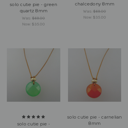
chalcedony 8mm
solo cutie pie - green
quartz 8mm
Was:
$69.00
Now:
$35.00
Was:
$69.00
Now:
$35.00
solo cutie pie - carnelian
8mm
solo cutie pie -