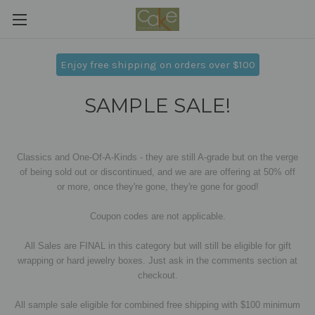
Enjoy free shipping on orders over $100
SAMPLE SALE!
Classics and One-Of-A-Kinds - they are still A-grade but on the verge
of being sold out or discontinued, and we are are offering at 50% off
or more,
once they're gone, they're gone for good!
Coupon codes are not applicable.
All Sales are FINAL in this category but will still be eligible for gift
wrapping or hard jewelry boxes. Just ask in the comments section at
checkout.
All sample sale eligible for combined free shipping with $100 minimum