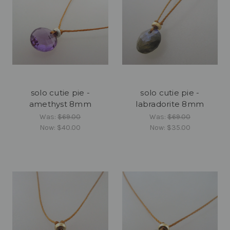
solo cutie pie -
solo cutie pie -
amethyst 8mm
labradorite 8mm
Was:
$69.00
Was:
$69.00
Now:
$40.00
Now:
$35.00