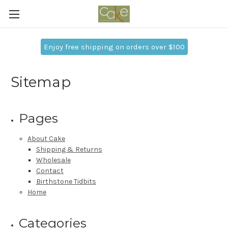
Enjoy free shipping on orders over $100
Sitemap
Pages
About Cake
Shipping & Returns
Wholesale
Contact
Birthstone Tidbits
Home
Categories