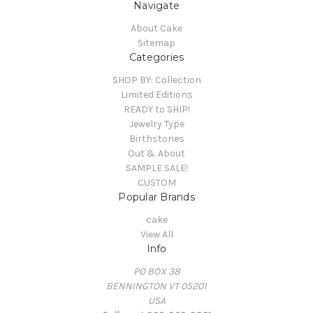
Navigate
About Cake
Sitemap
Categories
SHOP BY: Collection
Limited Editions
READY to SHIP!
Jewelry Type
Birthstones
Out & About
SAMPLE SALE!
CUSTOM
Popular Brands
cake
View All
Info
PO BOX 38
BENNINGTON VT 05201
USA