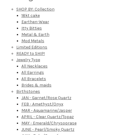
SHOP BY: Collection
18kt cake
Earthen-Wear
Itty Bitties
Metal & Earth
Mod Metals
Limited Editions
READY to SHIP!
Jewelry Type
All Necklaces
All Earrings
All Bracelets
Brides & maids
Birthstones
JAN - Garnet/Rose Quartz
FEB - Amethyst/Onyx
MAR - Aquamarine/Jasper
APRIL - Clear Quartz/Topaz
MAY - Emerald/Chrysoprase
JUNE - Pearl/Smoky Quartz