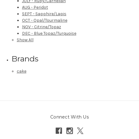
JULY - Ruby/Carnelian
AUG - Peridot
SEPT - Sapphire/Lapis
OCT - Opal/Tourmaline
NOV - Citrine/Topaz
DEC - Blue Topaz/Turquoise
Show All
Brands
cake
Connect With Us