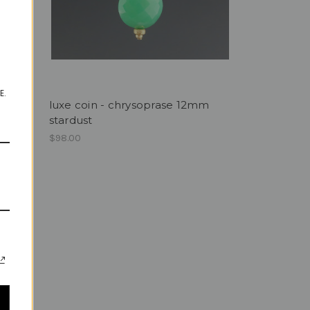
E.
luxe coin - chrysoprase 12mm
stardust
0mm
$98.00