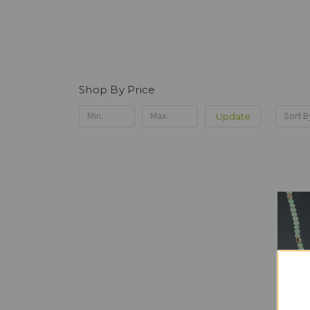
Shop By Price
Update
Sort B