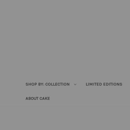
SHOP BY: COLLECTION
LIMITED EDITIONS
ABOUT CAKE