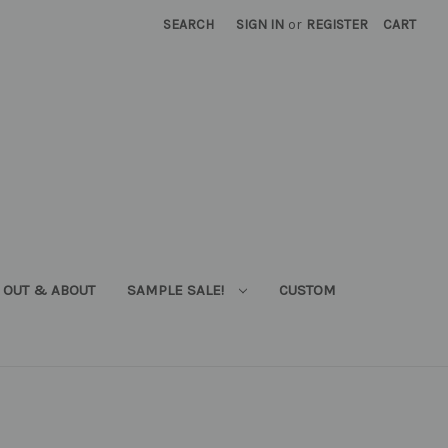
SEARCH
SIGN IN
or
REGISTER
CART
OUT & ABOUT
SAMPLE SALE!
CUSTOM