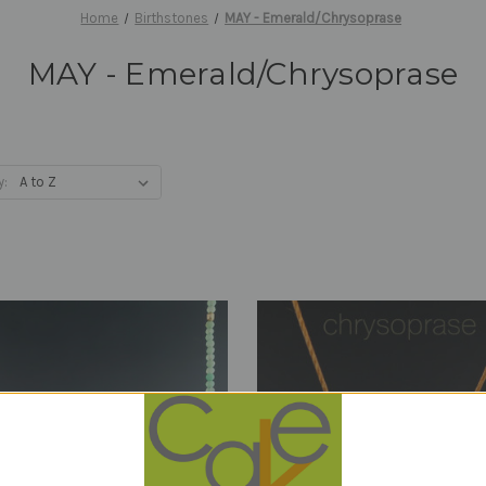
Home
Birthstones
MAY - Emerald/Chrysoprase
MAY - Emerald/Chrysoprase
y: