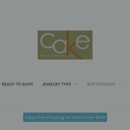
READY TO SHIP!
JEWELRY TYPE
BIRTHSTONES
Enjoy free shipping on orders over $100