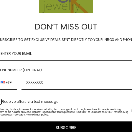
DON’T MISS OUT
UBSCRIBE TO GET EXCLUSIVE DEALS SENT DIRECTLY TO YOUR INBOX AND PHON
- chrysoprase 2.5mm
luxe coin - chrysoprase 1
0
$90.00
ONE NUMBER (OPTIONAL)
+1
Receive offers via text message
checking this box, I consent to receive marketing text messages from through an automatic telephone dialing
tem at the number provided. Consent is not a condition to purchase. Text STOP to unsubscribe or HELP for help. Msg
 data rates may apply. View Privacy policy.
SUBSCRIBE