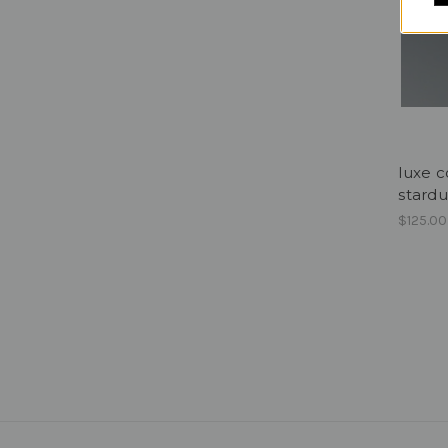
luxe c
stardu
$125.00