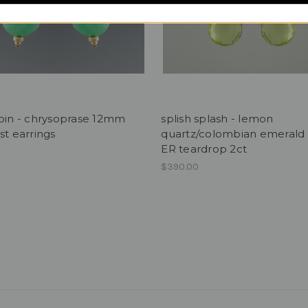
oin - chrysoprase 12mm
splish splash - lemon
st earrings
quartz/colombian emerald 
ER teardrop 2ct
$390.00